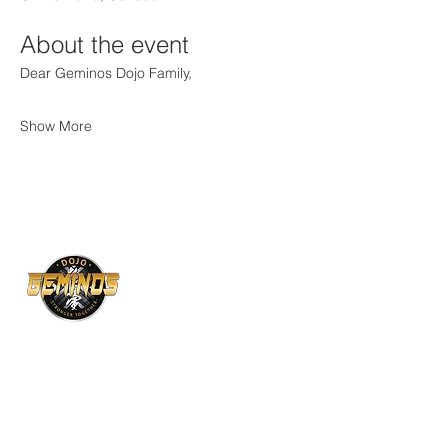
About the event
Dear Geminos Dojo Family,
Show More
129 Bridge St, Bradford, ON L3Z 3H3
Mon, Wed, Fri: 6:30–9:00 pm
1118 Centre str, unit 20A, Vaughan, ON L4J
7R9
Tue, Thu: 6:00–9:00 pm