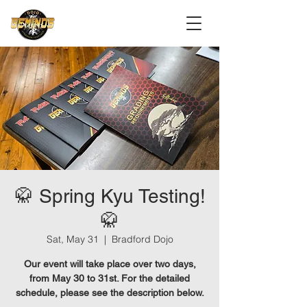
🥋 Spring Kyu Testing!
🥋
Sat, May 31
  |  
Bradford Dojo
Our event will take place over two days,
from May 30 to 31st. For the detailed
schedule, please see the description below.