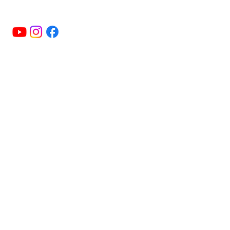
+16474724640
Menu
HOME
ABOUT
CLASSES & MEMBERSHIPS
EVENTS
NEWS
HISTORY
CONTACT US
Useful LInks
FAQ