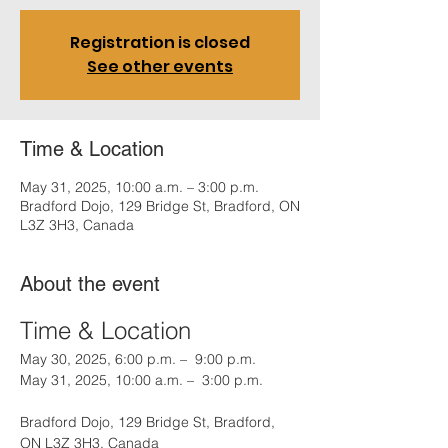
Registration is closed
See other events
Time & Location
May 31, 2025, 10:00 a.m. – 3:00 p.m.
Bradford Dojo, 129 Bridge St, Bradford, ON
L3Z 3H3, Canada
About the event
Time & Location
May 30, 2025, 6:00 p.m. –  9:00 p.m.
May 31, 2025, 10:00 a.m. –  3:00 p.m.
Bradford Dojo, 129 Bridge St, Bradford, 
ON L3Z 3H3, Canada